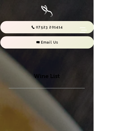
07523 201414
Email Us
Wine List